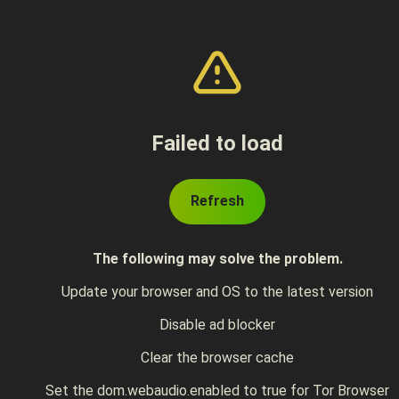
Failed to load
Refresh
The following may solve the problem.
Update your browser and OS to the latest version
Disable ad blocker
Clear the browser cache
Set the dom.webaudio.enabled to true for Tor Browser