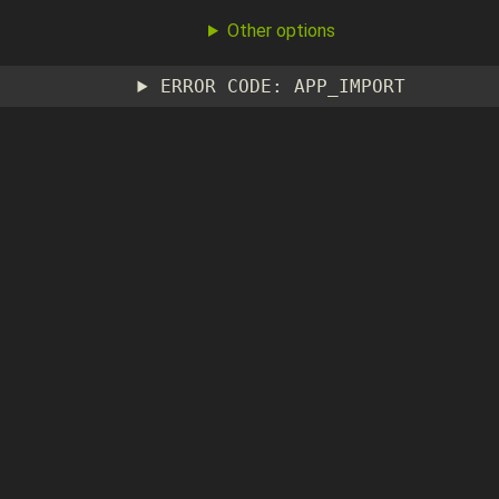
Other options
ERROR CODE: APP_IMPORT