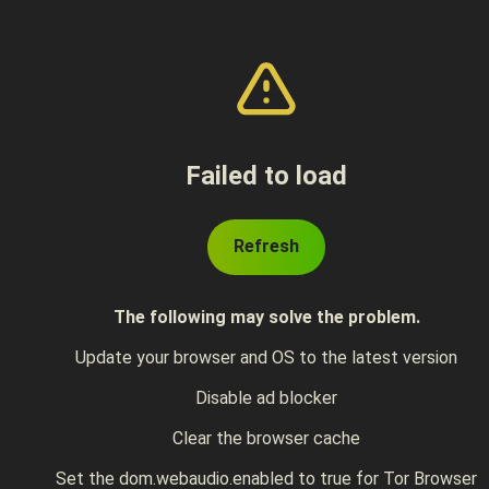
Failed to load
Refresh
The following may solve the problem.
Update your browser and OS to the latest version
Disable ad blocker
Clear the browser cache
Set the dom.webaudio.enabled to true for Tor Browser