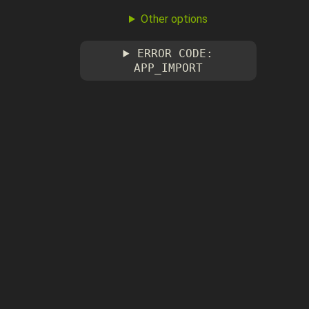
Other options
ERROR CODE:
APP_IMPORT